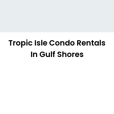
Tropic Isle Condo Rentals
In Gulf Shores