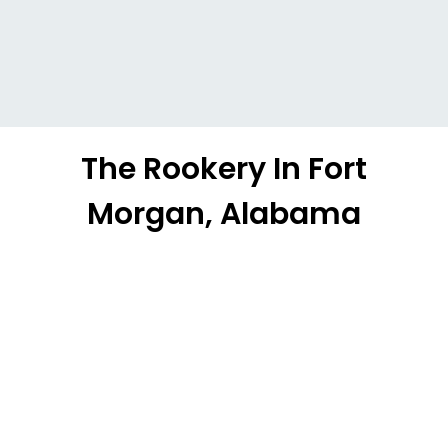
The Rookery In Fort
Morgan, Alabama