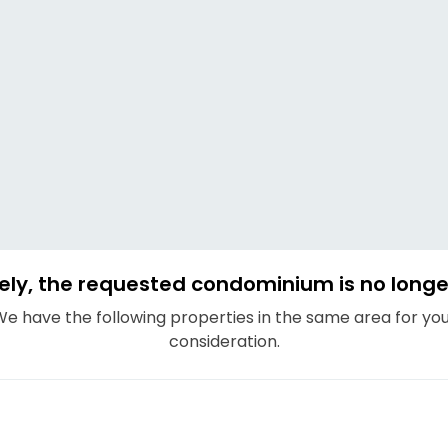
ely, the requested condominium is no longer
e have the following properties in the same area for yo
consideration.