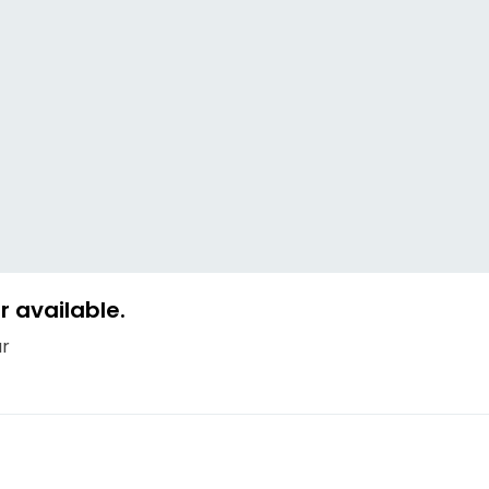
 available.
ur