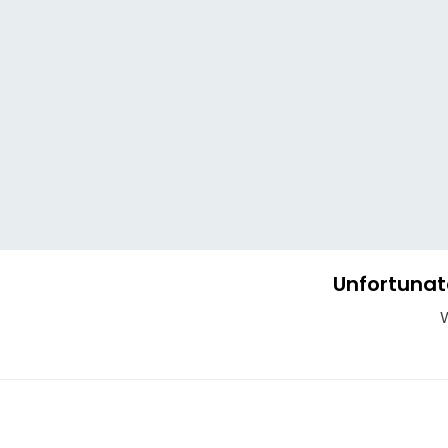
Unfortunat
W