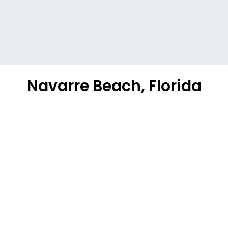
Navarre Beach, Florida