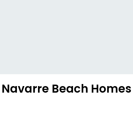
Navarre Beach Homes