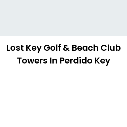
Lost Key Golf & Beach Club
Towers In Perdido Key