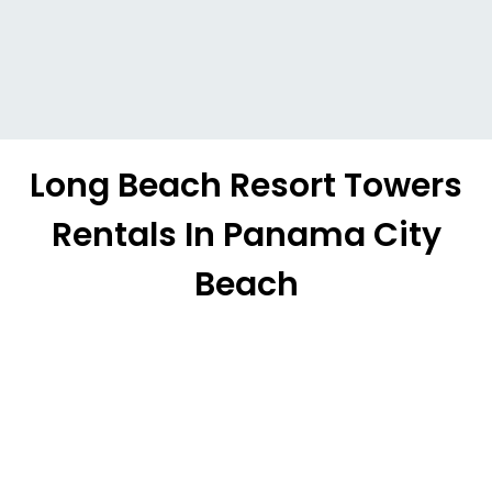
Long Beach Resort Towers
Rentals In Panama City
Beach