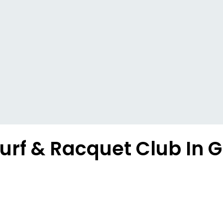
urf & Racquet Club In G