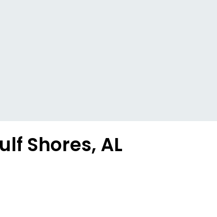
ulf Shores, AL