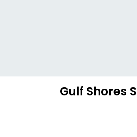
Gulf Shores S