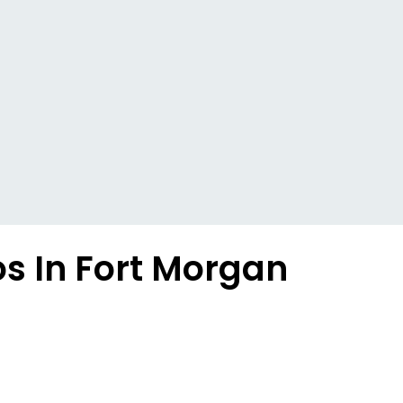
s In Fort Morgan