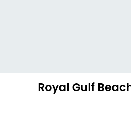
Royal Gulf Beac