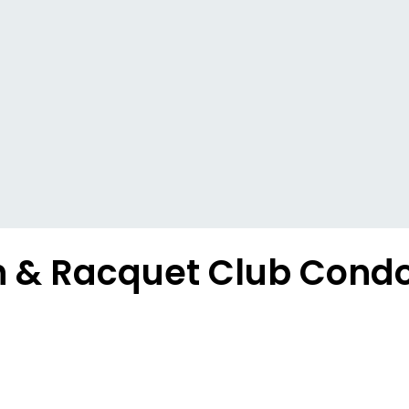
h & Racquet Club Condo