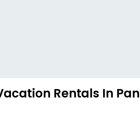
Vacation Rentals In P