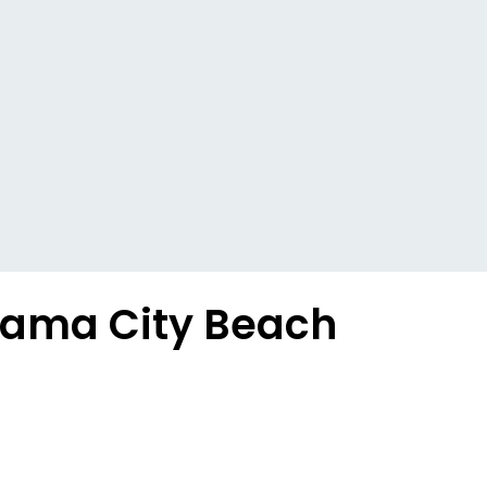
anama City Beach