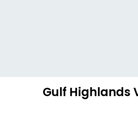
Gulf Highlands 