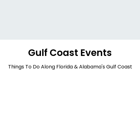
Gulf Coast Events
Things To Do Along Florida & Alabama's Gulf Coast