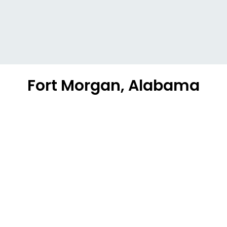
Fort Morgan, Alabama