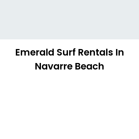
Emerald Surf Rentals In
Navarre Beach