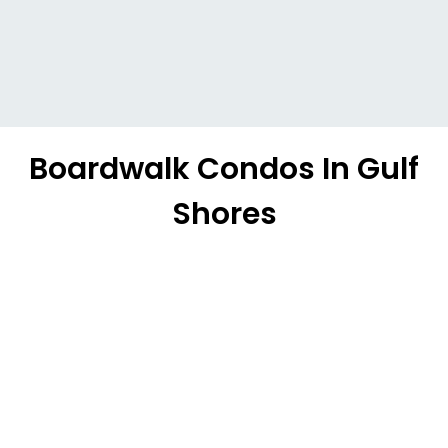
Boardwalk Condos In Gulf
Shores