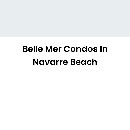
Belle Mer Condos In
Navarre Beach